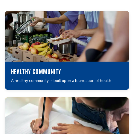
HEALTHY COMMUNITY
A healthy community is built upon a foundation of health.