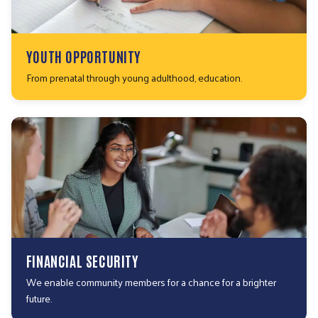
YOUTH OPPORTUNITY
From prenatal through young adulthood, education.
FINANCIAL SECURITY
We enable community members for a chance for a brighter
future.