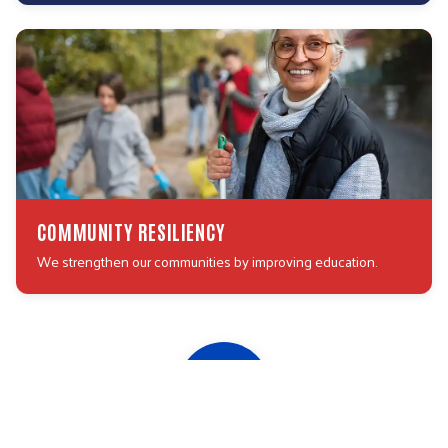
COMMUNITY RESILIENCY
We strengthen our communities by improving education.