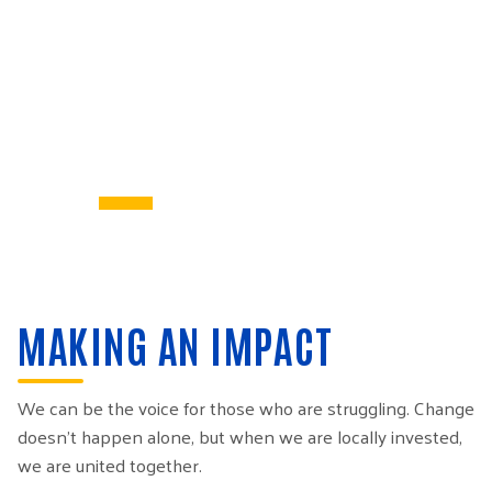
MAKING AN IMPACT
We can be the voice for those who are struggling. Change
doesn’t happen alone, but when we are locally invested,
we are united together.