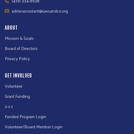
(419) 334-8938
adminassistant@uwsandco.org
ABOUT
Mission & Goals
Board of Directors
Privacy Policy
GET INVOLVED
Volunteer
Grant Funding
2-1-1
Funded Program Login
Volunteer/Board Member Login