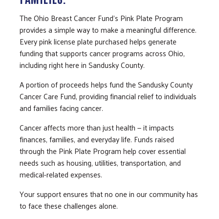
The Ohio Breast Cancer Fund’s Pink Plate Program
provides a simple way to make a meaningful difference.
Every pink license plate purchased helps generate
funding that supports cancer programs across Ohio,
including right here in Sandusky County.
A portion of proceeds helps fund the Sandusky County
Cancer Care Fund, providing financial relief to individuals
and families facing cancer.
Cancer affects more than just health — it impacts
finances, families, and everyday life. Funds raised
through the Pink Plate Program help cover essential
needs such as housing, utilities, transportation, and
medical-related expenses.
Your support ensures that no one in our community has
to face these challenges alone.