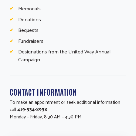
Memorials
Donations
Bequests
Fundraisers
Designations from the United Way Annual
Campaign
CONTACT INFORMATION
To make an appointment or seek additional information
call
419-334-8938
Monday – Friday, 8:30 AM – 4:30 PM