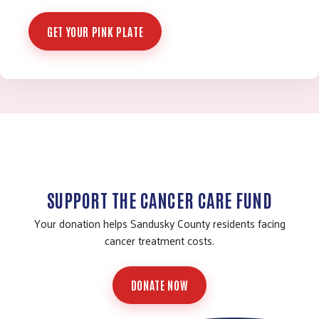
GET YOUR PINK PLATE
SUPPORT THE CANCER CARE FUND
Your donation helps Sandusky County residents facing
cancer treatment costs.
DONATE NOW