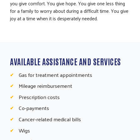
you give comfort. You give hope. You give one less thing
for a family to worry about during a difficult time. You give
joy at a time when it is desperately needed.
AVAILABLE ASSISTANCE AND SERVICES
Gas for treatment appointments
Mileage reimbursement
Prescription costs
Co-payments
Cancer-related medical bills
Wigs