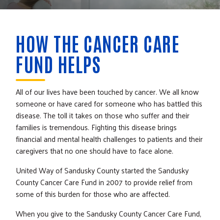
HOW THE CANCER CARE
FUND HELPS
All of our lives have been touched by cancer. We all know
someone or have cared for someone who has battled this
disease. The toll it takes on those who suffer and their
families is tremendous. Fighting this disease brings
financial and mental health challenges to patients and their
caregivers that no one should have to face alone.
United Way of Sandusky County started the Sandusky
County Cancer Care Fund in 2007 to provide relief from
some of this burden for those who are affected.
When you give to the Sandusky County Cancer Care Fund,