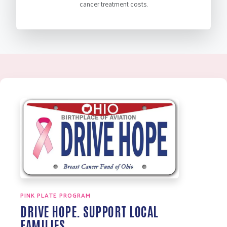
cancer treatment costs.
PINK PLATE PROGRAM
DRIVE HOPE. SUPPORT LOCAL
FAMILIES.