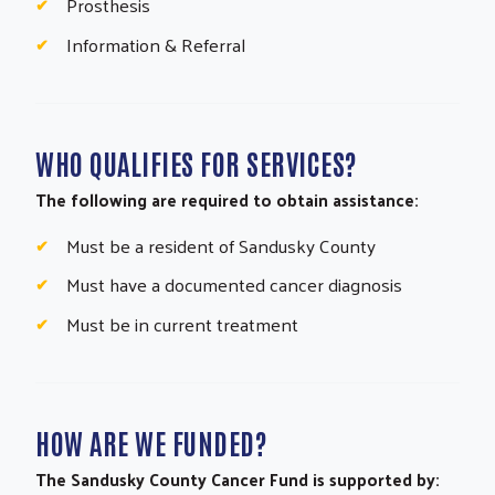
Prosthesis
Information & Referral
WHO QUALIFIES FOR SERVICES?
The following are required to obtain assistance:
Must be a resident of Sandusky County
Must have a documented cancer diagnosis
Must be in current treatment
HOW ARE WE FUNDED?
The Sandusky County Cancer Fund is supported by: