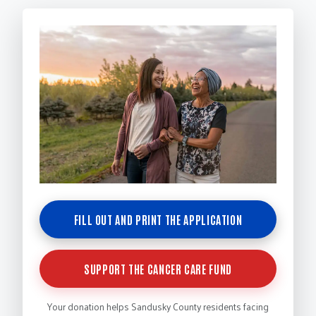
FILL OUT AND PRINT THE APPLICATION
SUPPORT THE CANCER CARE FUND
Your donation helps Sandusky County residents facing