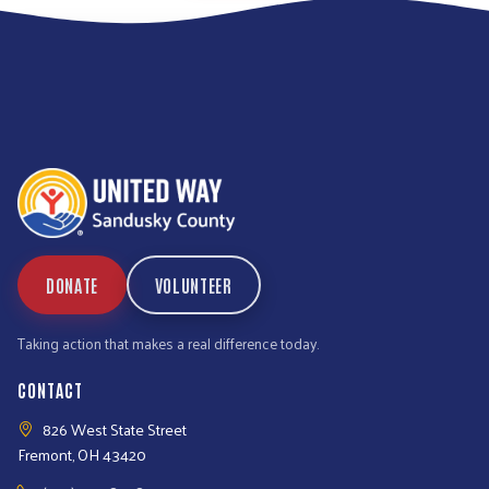
DONATE
VOLUNTEER
Taking action that makes a real difference today.
CONTACT
826 West State Street
Fremont, OH 43420