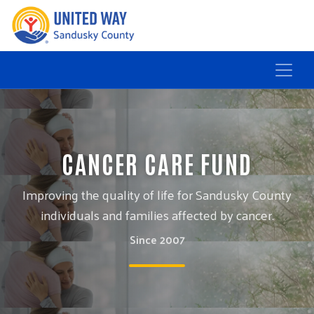
CANCER CARE FUND
Improving the quality of life for Sandusky County
individuals and families affected by cancer.
Since 2007