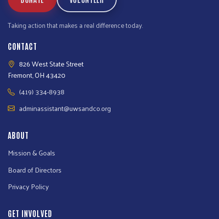
Taking action that makes a real difference today.
CONTACT
826 West State Street
Fremont, OH 43420
(419) 334-8938
adminassistant@uwsandco.org
ABOUT
Mission & Goals
Board of Directors
Privacy Policy
GET INVOLVED