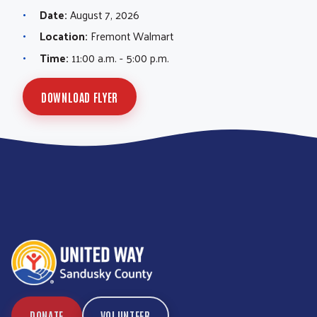
Date:
August 7, 2026
Location:
Fremont Walmart
Time:
11:00 a.m. - 5:00 p.m.
DOWNLOAD FLYER
DONATE
VOLUNTEER