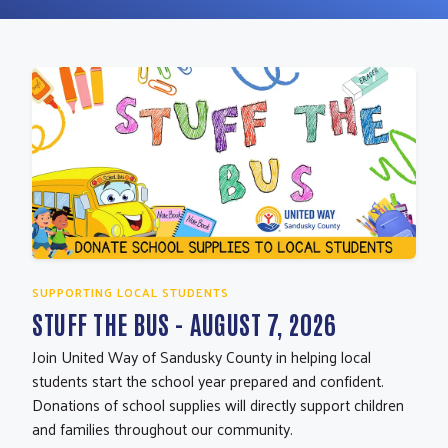
SUPPORTING LOCAL STUDENTS
STUFF THE BUS - AUGUST 7, 2026
Join United Way of Sandusky County in helping local
students start the school year prepared and confident.
Donations of school supplies will directly support children
and families throughout our community.