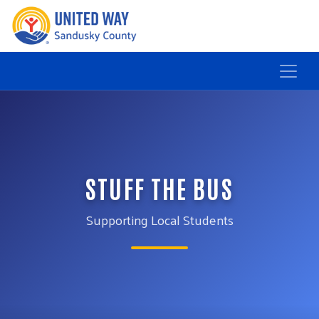
STUFF THE BUS
Supporting Local Students