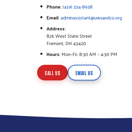
Phone:
(419) 334-8938
Email:
adminassistant@uwsandco.org
Address:
826 West State Street
Fremont, OH 43420
Hours:
Mon–Fri, 8:30 AM – 4:30 PM
CALL US
EMAIL US