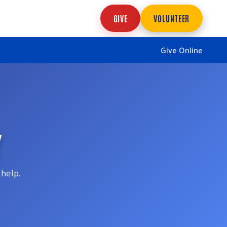
GIVE
VOLUNTEER
Give Online
Y
 help.