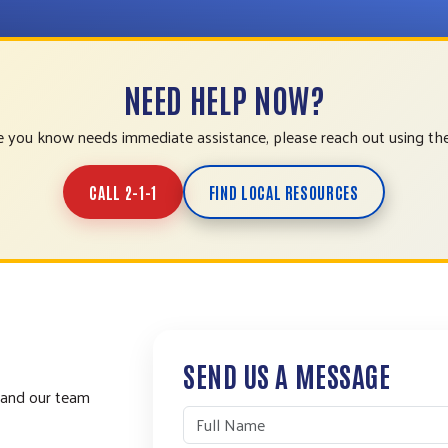
NEED HELP NOW?
 you know needs immediate assistance, please reach out using th
CALL 2-1-1
FIND LOCAL RESOURCES
SEND US A MESSAGE
 and our team