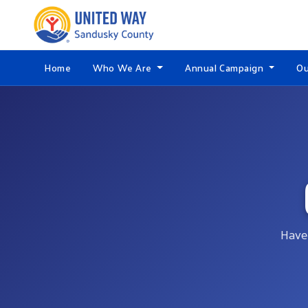
Home
Who We Are
Annual Campaign
Ou
Have 