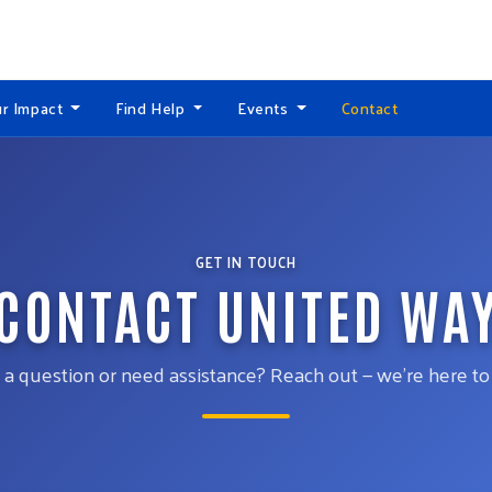
r Impact
Find Help
Events
Contact
GET IN TOUCH
CONTACT UNITED WA
a question or need assistance? Reach out — we’re here to