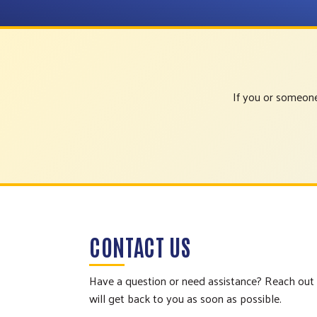
If you or someone
CONTACT US
Have a question or need assistance? Reach out
will get back to you as soon as possible.