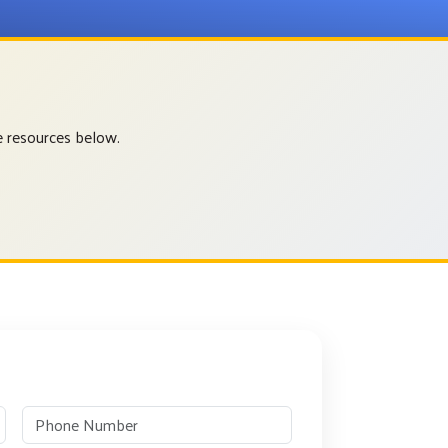
e resources below.