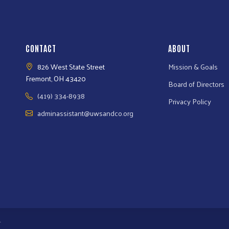
CONTACT
ABOUT
826 West State Street
Mission & Goals
Fremont, OH 43420
Board of Directors
(419) 334-8938
Privacy Policy
adminassistant@uwsandco.org
.