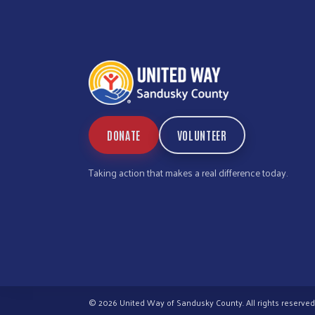
DONATE
VOLUNTEER
Taking action that makes a real difference today.
© 2026 United Way of Sandusky County. All rights reserved