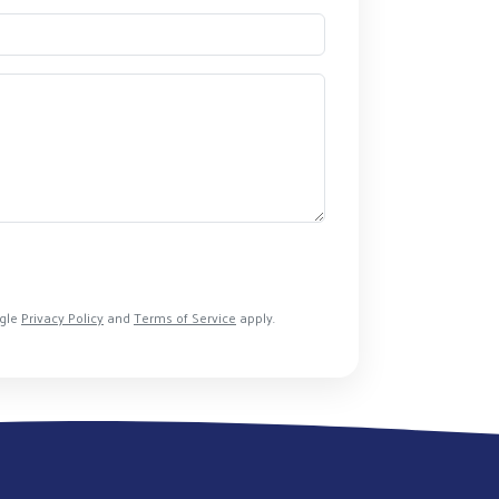
ogle
Privacy Policy
and
Terms of Service
apply.