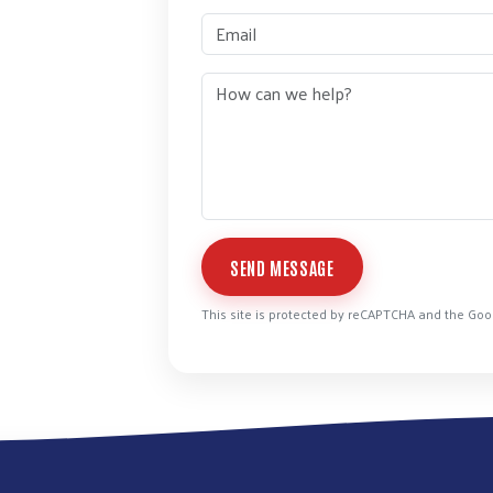
SEND MESSAGE
This site is protected by reCAPTCHA and the Go