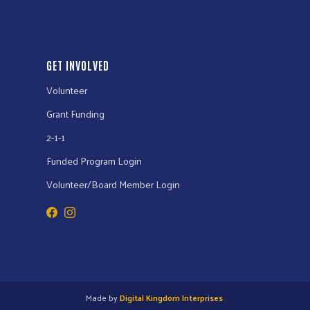
GET INVOLVED
Volunteer
Grant Funding
2-1-1
Funded Program Login
Volunteer/Board Member Login
Made by
Digital Kingdom Interprises