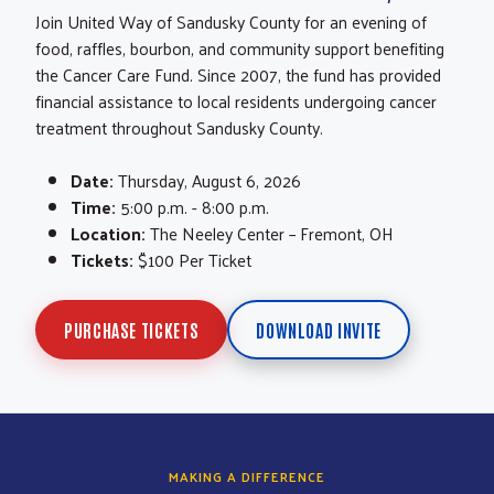
Join United Way of Sandusky County for an evening of
food, raffles, bourbon, and community support benefiting
the Cancer Care Fund. Since 2007, the fund has provided
financial assistance to local residents undergoing cancer
treatment throughout Sandusky County.
Date:
Thursday, August 6, 2026
Time:
5:00 p.m. - 8:00 p.m.
Location:
The Neeley Center – Fremont, OH
Tickets:
$100 Per Ticket
PURCHASE TICKETS
DOWNLOAD INVITE
MAKING A DIFFERENCE