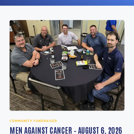
COMMUNITY FUNDRAISER
MEN AGAINST CANCER – AUGUST 6, 2026