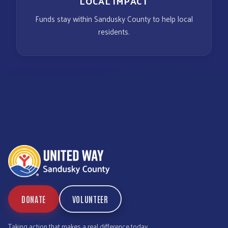
LOCAL IMPACT
Funds stay within Sandusky County to help local
residents.
DONATE
VOLUNTEER
Taking action that makes a real difference today.