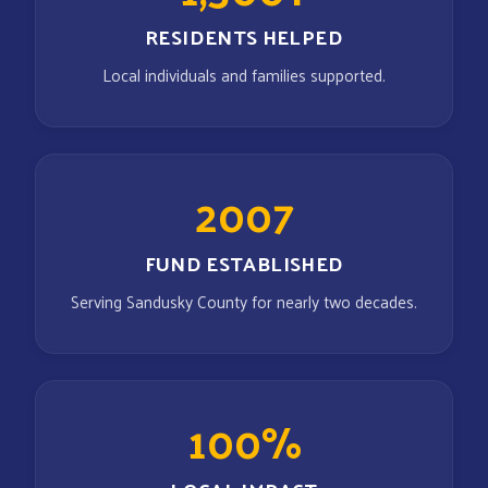
RESIDENTS HELPED
Local individuals and families supported.
2007
FUND ESTABLISHED
Serving Sandusky County for nearly two decades.
100%