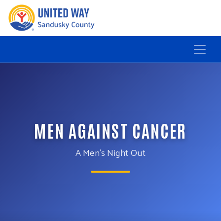
MEN AGAINST CANCER
A Men’s Night Out