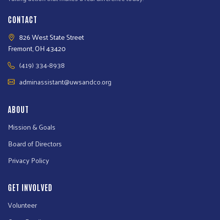
CONTACT
826 West State Street
Fremont, OH 43420
(419) 334-8938
adminassistant@uwsandco.org
ABOUT
Mission & Goals
Board of Directors
Privacy Policy
GET INVOLVED
Volunteer