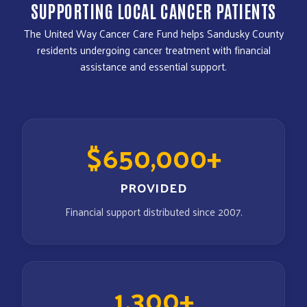
SUPPORTING LOCAL CANCER PATIENTS
The United Way Cancer Care Fund helps Sandusky County
residents undergoing cancer treatment with financial
assistance and essential support.
$650,000+
PROVIDED
Financial support distributed since 2007.
1,300+