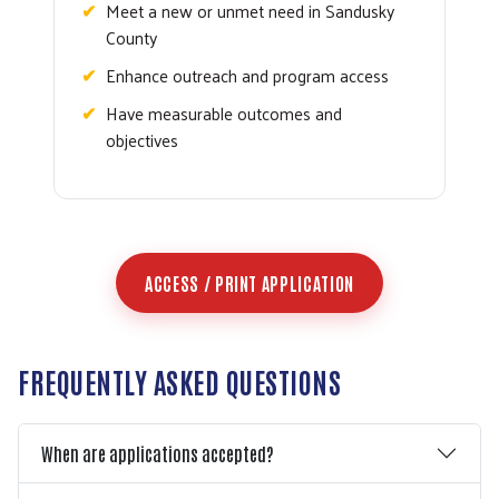
Meet a new or unmet need in Sandusky
County
Enhance outreach and program access
Have measurable outcomes and
objectives
ACCESS / PRINT APPLICATION
FREQUENTLY ASKED QUESTIONS
When are applications accepted?