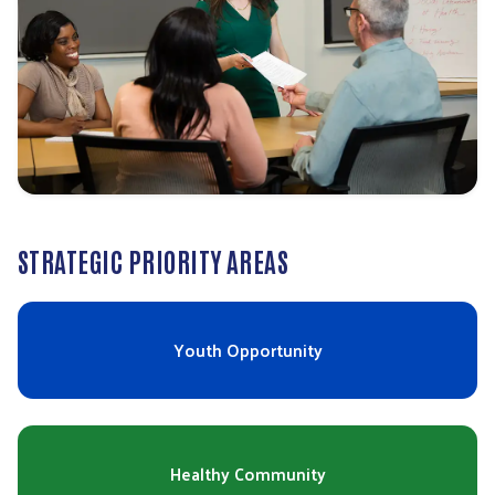
STRATEGIC PRIORITY AREAS
Youth Opportunity
Healthy Community