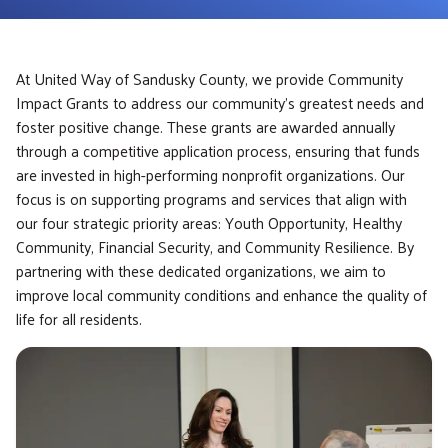
At United Way of Sandusky County, we provide Community
Impact Grants to address our community’s greatest needs and
foster positive change. These grants are awarded annually
through a competitive application process, ensuring that funds
are invested in high-performing nonprofit organizations. Our
focus is on supporting programs and services that align with
our four strategic priority areas: Youth Opportunity, Healthy
Community, Financial Security, and Community Resilience. By
partnering with these dedicated organizations, we aim to
improve local community conditions and enhance the quality of
life for all residents.