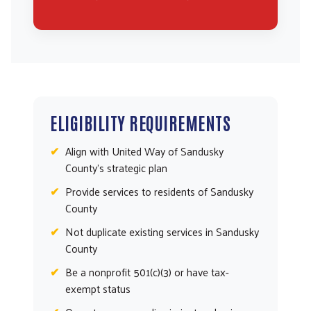
ELIGIBILITY REQUIREMENTS
Align with United Way of Sandusky
County’s strategic plan
Provide services to residents of Sandusky
County
Not duplicate existing services in Sandusky
County
Be a nonprofit 501(c)(3) or have tax-
exempt status