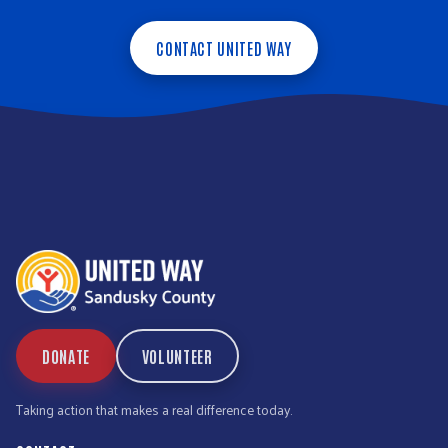
CONTACT UNITED WAY
DONATE
VOLUNTEER
Taking action that makes a real difference today.