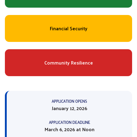
Financial Security
Community Resilience
APPLICATION OPENS
January 12, 2026
APPLICATION DEADLINE
March 6, 2026 at Noon