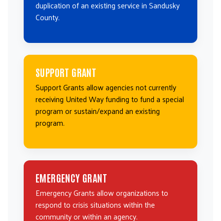
duplication of an existing service in Sandusky
County.
SUPPORT GRANT
Support Grants allow agencies not currently
receiving United Way funding to fund a special
program or sustain/expand an existing
program.
EMERGENCY GRANT
Emergency Grants allow organizations to
respond to crisis situations within the
community or within an agency.