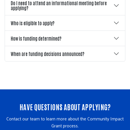
Do I need to attend an informational meeting before
applying?
Who is eligible to apply?
How is funding determined?
When are funding decisions announced?
HAVE QUESTIONS ABOUT APPLYING?
Contact our team to learn more about the Community Impact
Grant process.