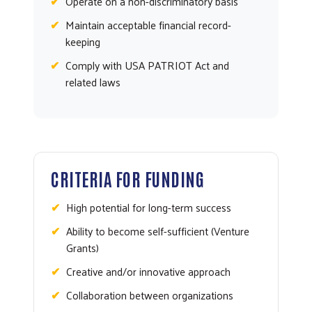
Operate on a non-discriminatory basis
Maintain acceptable financial record-
keeping
Comply with USA PATRIOT Act and
related laws
CRITERIA FOR FUNDING
High potential for long-term success
Ability to become self-sufficient (Venture
Grants)
Creative and/or innovative approach
Collaboration between organizations