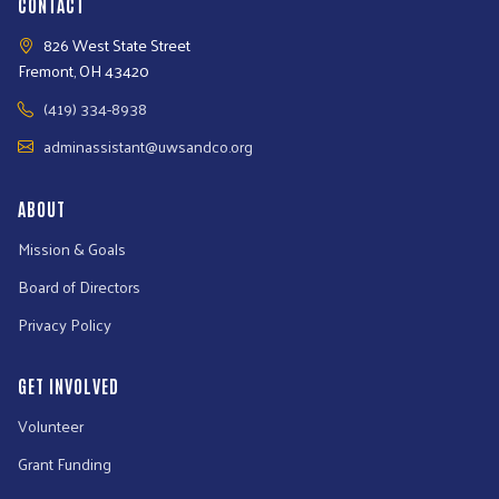
CONTACT
826 West State Street
Fremont, OH 43420
(419) 334-8938
adminassistant@uwsandco.org
ABOUT
Mission & Goals
Board of Directors
Privacy Policy
GET INVOLVED
Volunteer
Grant Funding