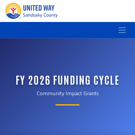
FY 2026 FUNDING CYCLE
Community Impact Grants