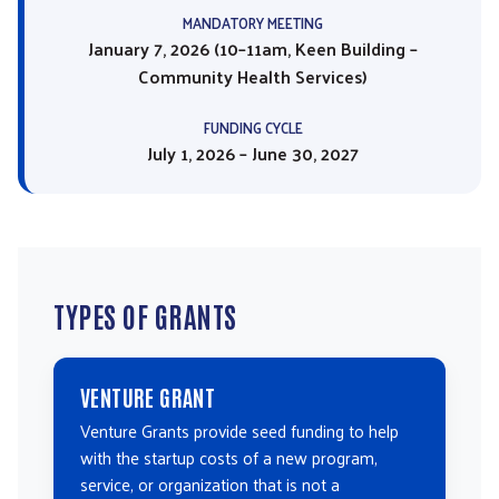
MANDATORY MEETING
January 7, 2026 (10–11am, Keen Building –
Community Health Services)
FUNDING CYCLE
July 1, 2026 – June 30, 2027
TYPES OF GRANTS
VENTURE GRANT
Venture Grants provide seed funding to help
with the startup costs of a new program,
service, or organization that is not a