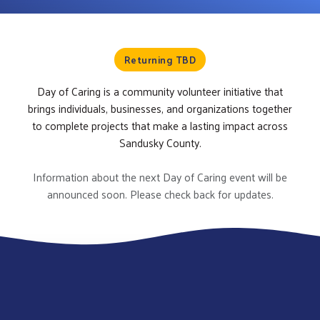
Returning TBD
Day of Caring is a community volunteer initiative that
brings individuals, businesses, and organizations together
to complete projects that make a lasting impact across
Sandusky County.
Information about the next Day of Caring event will be
announced soon. Please check back for updates.