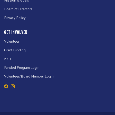
Board of Directors
Privacy Policy
GET INVOLVED
Volunteer
Grant Funding
2-1-1
Funded Program Login
Volunteer/Board Member Login