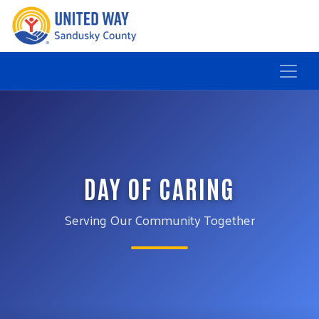
DAY OF CARING
Serving Our Community Together