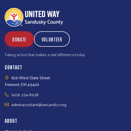
DONATE
VOLUNTEER
Taking action that makes a real difference today.
CONTACT
826 West State Street
Fremont, OH 43420
(419) 334-8938
adminassistant@uwsandco.org
ABOUT
Mission & Goals